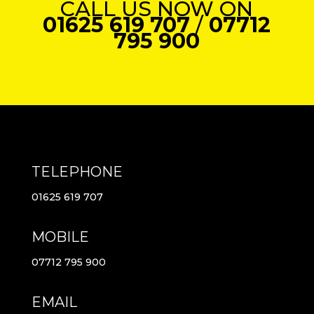
CALL US NOW ON
01625 619 707
/
07712
795 900
TELEPHONE
01625 619 707
MOBILE
07712 795 900
EMAIL