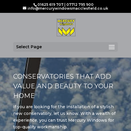
01625 619 707
|
07712 795 900
info@mercurywindowsmacclesfield.co.uk
Select Page
CONSERVATORIES THAT ADD
VALUE AND BEAUTY TO YOUR
HOME
If you are looking for the installation of a stylish
new conservatory, let us know. With a wealth of
experience, you can trust Mercury Windows for
top-quality workmanship.