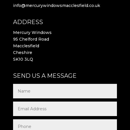
info@mercurywindowsmacclesfield.co.uk
ADDRESS
Mercury Windows
95 Chelford Road
Macclesfield
Cheshire
SK10 3LQ
SEND US A MESSAGE