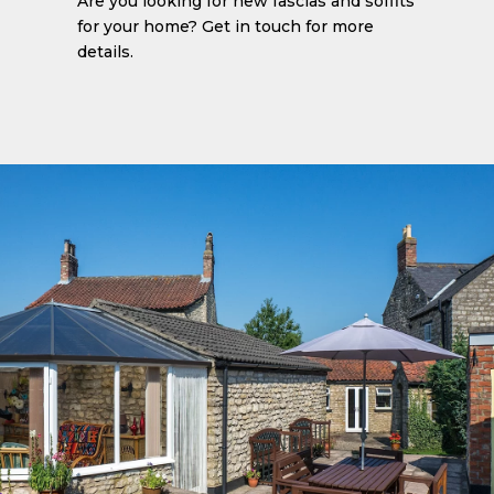
Are you looking for new fascias and soffits
for your home? Get in touch for more
details.