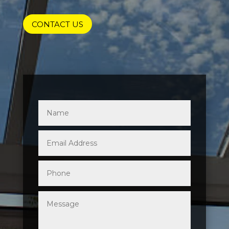
CONTACT US