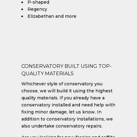
P-shaped
Regency
Elizabethan and more
CONSERVATORY BUILT USING TOP-
QUALITY MATERIALS
Whichever style of conservatory you
choose, we will build it using the highest
quality materials. If you already have a
conservatory installed and need help with
fixing minor damage, let us know. In
addition to conservatory installations, we
also undertake conservatory repairs.