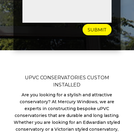
SUBMIT
UPVC CONSERVATORIES CUSTOM
INSTALLED
Are you looking for a stylish and attractive
conservatory? At Mercury Windows, we are
experts in constructing bespoke uPVC
conservatories that are durable and long lasting.
Whether you are looking for an Edwardian styled
conservatory or a Victorian styled conservatory,