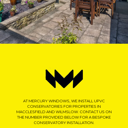
AT MERCURY WINDOWS, WE INSTALL UPVC
CONSERVATORIES FOR PROPERTIES IN
MACCLESFIELD AND WILMSLOW. CONTACT US ON
THE NUMBER PROVIDED BELOW FOR A BESPOKE
CONSERVATORY INSTALLATION.