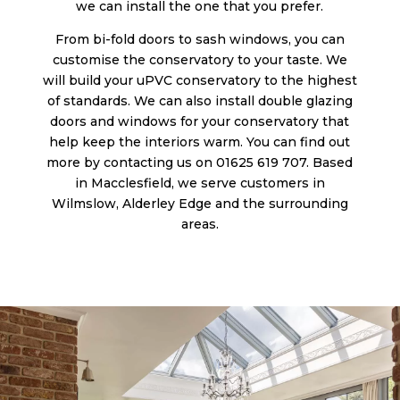
we can install the one that you prefer.
From bi-fold doors to sash windows, you can
customise the conservatory to your taste. We
will build your uPVC conservatory to the highest
of standards. We can also install double glazing
doors and windows for your conservatory that
help keep the interiors warm. You can find out
more by contacting us on 01625 619 707. Based
in Macclesfield, we serve customers in
Wilmslow, Alderley Edge and the surrounding
areas.