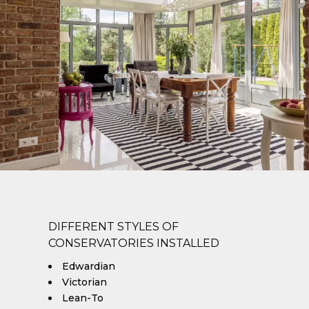
DIFFERENT STYLES OF
CONSERVATORIES INSTALLED
Edwardian
Victorian
Lean-To